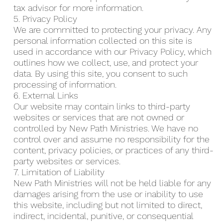
tax advisor for more information.
5. Privacy Policy
We are committed to protecting your privacy. Any
personal information collected on this site is
used in accordance with our Privacy Policy, which
outlines how we collect, use, and protect your
data. By using this site, you consent to such
processing of information.
6. External Links
Our website may contain links to third-party
websites or services that are not owned or
controlled by New Path Ministries. We have no
control over and assume no responsibility for the
content, privacy policies, or practices of any third-
party websites or services.
7. Limitation of Liability
New Path Ministries will not be held liable for any
damages arising from the use or inability to use
this website, including but not limited to direct,
indirect, incidental, punitive, or consequential