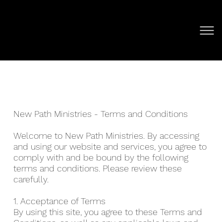
New Path Ministries - Terms and Conditions
Welcome to New Path Ministries. By accessing
and using our website and services, you agree to
comply with and be bound by the following
terms and conditions. Please review these
carefully.
1. Acceptance of Terms
By using this site, you agree to these Terms and