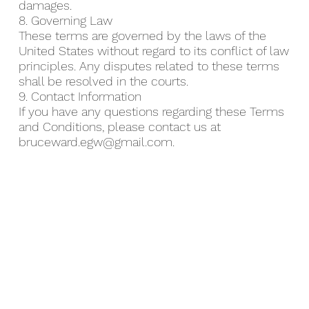
damages.
8. Governing Law
These terms are governed by the laws of the
United States without regard to its conflict of law
principles. Any disputes related to these terms
shall be resolved in the courts.
9. Contact Information
If you have any questions regarding these Terms
and Conditions, please contact us at
bruceward.egw@gmail.com
.