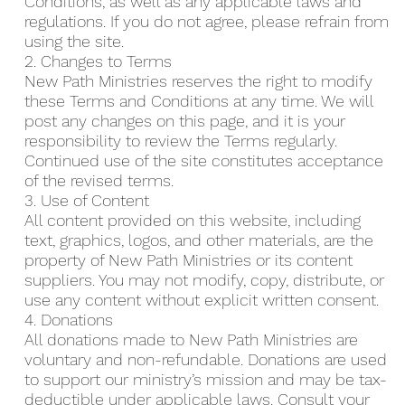
Conditions, as well as any applicable laws and
regulations. If you do not agree, please refrain from
using the site.
2. Changes to Terms
New Path Ministries reserves the right to modify
these Terms and Conditions at any time. We will
post any changes on this page, and it is your
responsibility to review the Terms regularly.
Continued use of the site constitutes acceptance
of the revised terms.
3. Use of Content
All content provided on this website, including
text, graphics, logos, and other materials, are the
property of New Path Ministries or its content
suppliers. You may not modify, copy, distribute, or
use any content without explicit written consent.
4. Donations
All donations made to New Path Ministries are
voluntary and non-refundable. Donations are used
to support our ministry’s mission and may be tax-
deductible under applicable laws. Consult your